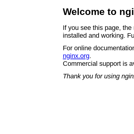
Welcome to ngi
If you see this page, the
installed and working. Fu
For online documentation
nginx.org
.
Commercial support is a
Thank you for using ngin